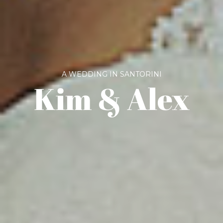
A WEDDING IN SANTORINI
Kim & Alex