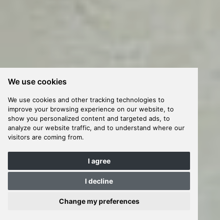
We use cookies
We use cookies and other tracking technologies to
improve your browsing experience on our website, to
show you personalized content and targeted ads, to
analyze our website traffic, and to understand where our
visitors are coming from.
I agree
I decline
Change my preferences