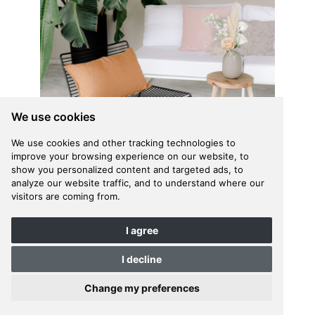
We use cookies
We use cookies and other tracking technologies to
improve your browsing experience on our website, to
show you personalized content and targeted ads, to
analyze our website traffic, and to understand where our
visitors are coming from.
I agree
I decline
Change my preferences