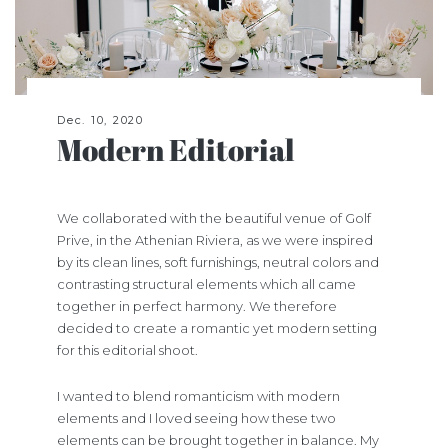
Dec. 10, 2020
Modern Editorial
We collaborated with the beautiful venue of Golf
Prive, in the Athenian Riviera, as we were inspired
by its clean lines, soft furnishings, neutral colors and
contrasting structural elements which all came
together in perfect harmony. We therefore
decided to create a romantic yet modern setting
for this editorial shoot.
I wanted to blend romanticism with modern
elements and I loved seeing how these two
elements can be brought together in balance. My