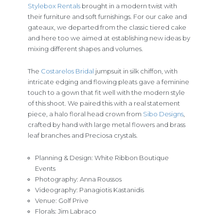
Stylebox Rentals
brought in a modern twist with
their furniture and soft furnishings. For our cake and
gateaux, we departed from the classic tiered cake
and here too we aimed at establishing new ideas by
mixing different shapes and volumes.
The
Costarelos Bridal
jumpsuit in silk chiffon, with
intricate edging and flowing pleats gave a feminine
touch to a gown that fit well with the modern style
of this shoot. We paired this with a real statement
piece, a halo floral head crown from
Sibo Designs
,
crafted by hand with large metal flowers and brass
leaf branches and Preciosa crystals.
Planning & Design: White Ribbon Boutique
Events
Photography: Anna Roussos
Videography: Panagiotis Kastanidis
Venue: Golf Prive
Florals: Jim Labraco