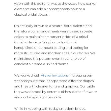
vision with this editorial was to showcase how darker
elements can add a contemporary twist to a
classical bridal décor.
I’m naturally drawn to a neutral floral palette and
therefore our arrangements were based in pastel
colors to maintain the romantic side of a bridal
shoot while departing from a traditional
handpicked or compact setting and opting for
more structured and modern lines in our florals. We
maintained this pattern even in our choice of
candles to create a unified theme.
We worked with
Atelier Invitations
in creating our
stationary suite that incorporated different shapes
and lines with cleaner fonts and graphics. Our table
top was adorned by ceramic dishes, darker flatware
and contemporary glassware.
While in keeping with today’s modern brides,