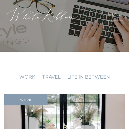
MENU
WORK
TRAVEL
LIFE IN BETWEEN
WORK