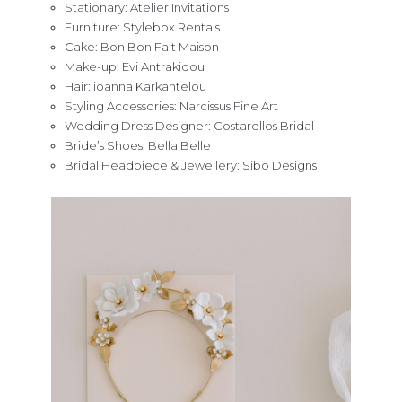
Stationary: Atelier Invitations
Furniture: Stylebox Rentals
Cake: Bon Bon Fait Maison
Make-up: Evi Antrakidou
Hair: ioanna Karkantelou
Styling Accessories: Narcissus Fine Art
Wedding Dress Designer: Costarellos Bridal
Bride’s Shoes: Bella Belle
Bridal Headpiece & Jewellery: Sibo Designs