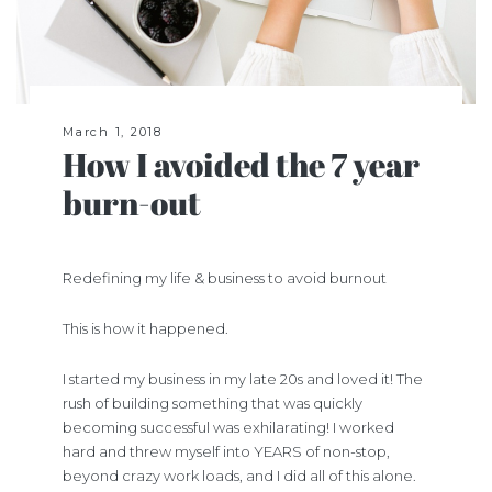
March 1, 2018
How I avoided the 7 year
burn-out
Redefining my life & business to avoid burnout
This is how it happened.
I started my business in my late 20s and loved it! The
rush of building something that was quickly
becoming successful was exhilarating! I worked
hard and threw myself into YEARS of non-stop,
beyond crazy work loads, and I did all of this alone.