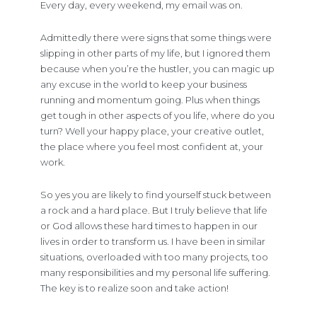
Every day, every weekend, my email was on.
Admittedly there were signs that some things were
slipping in other parts of my life, but I ignored them
because when you’re the hustler, you can magic up
any excuse in the world to keep your business
running and momentum going. Plus when things
get tough in other aspects of you life, where do you
turn? Well your happy place, your creative outlet,
the place where you feel most confident at, your
work.
So yes you are likely to find yourself stuck between
a rock and a hard place. But I truly believe that life
or God allows these hard times to happen in our
lives in order to transform us. I have been in similar
situations, overloaded with too many projects, too
many responsibilities and my personal life suffering.
The key is to realize soon and take action!