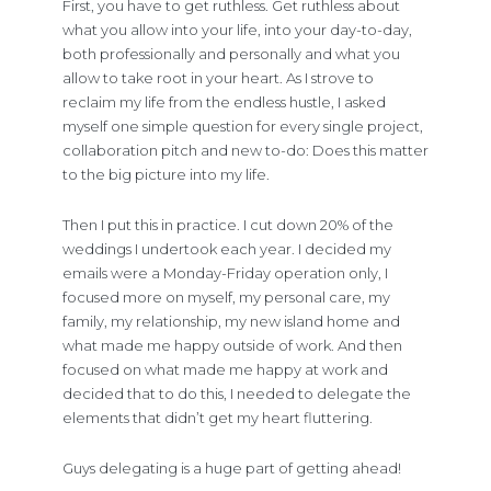
First, you have to get ruthless. Get ruthless about
what you allow into your life, into your day-to-day,
both professionally and personally and what you
allow to take root in your heart. As I strove to
reclaim my life from the endless hustle, I asked
myself one simple question for every single project,
collaboration pitch and new to-do: Does this matter
to the big picture into my life.
Then I put this in practice. I cut down 20% of the
weddings I undertook each year. I decided my
emails were a Monday-Friday operation only, I
focused more on myself, my personal care, my
family, my relationship, my new island home and
what made me happy outside of work. And then
focused on what made me happy at work and
decided that to do this, I needed to delegate the
elements that didn’t get my heart fluttering.
Guys delegating is a huge part of getting ahead!