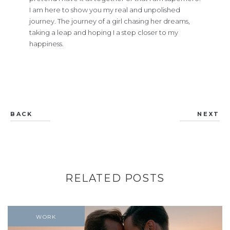
I am here to show you my real and unpolished
journey. The journey of a girl chasing her dreams,
taking a leap and hoping I a step closer to my
happiness.
BACK
NEXT
RELATED POSTS
WORK