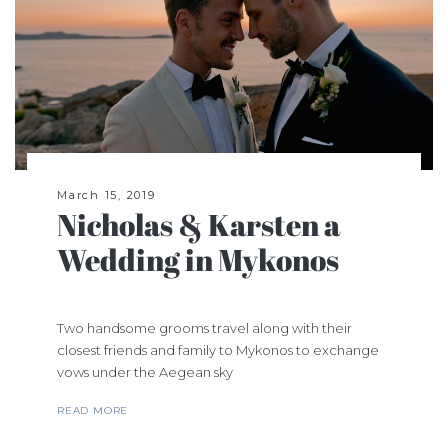
March 15, 2019
Nicholas & Karsten a
Wedding in Mykonos
Two handsome grooms travel along with their
closest friends and family to Mykonos to exchange
vows under the Aegean sky
READ MORE