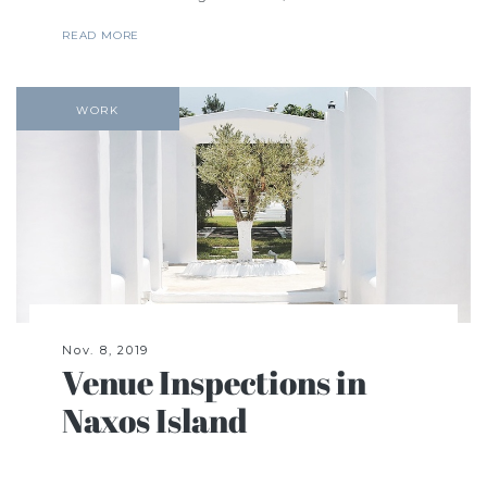
READ MORE
WORK
Nov. 8, 2019
Venue Inspections in
Naxos Island