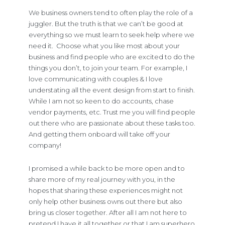
We business owners tend to often play the role of a
juggler. But the truth is that we can’t be good at
everything so we must learn to seek help where we
need it. Choose what you like most about your
business and find people who are excited to do the
things you don’t, to join your team. For example, I
love communicating with couples & I love
understating all the event design from start to finish.
While I am not so keen to do accounts, chase
vendor payments, etc. Trust me you will find people
out there who are passionate about these tasks too.
And getting them onboard will take off your
company!
I promised a while back to be more open and to
share more of my real journey with you, in the
hopes that sharing these experiences might not
only help other business owns out there but also
bring us closer together. After all I am not here to
pretend I have it all together or that I am superhero.