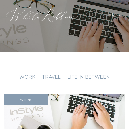
MENU
WORK
TRAVEL
LIFE IN BETWEEN
WORK