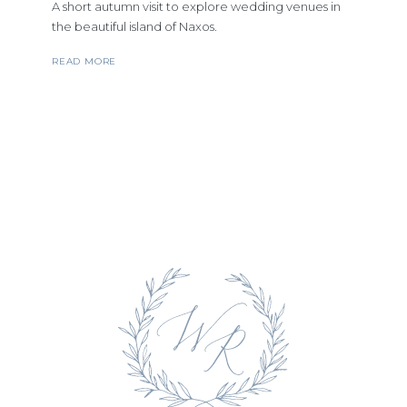
A short autumn visit to explore wedding venues in
the beautiful island of Naxos.
READ MORE