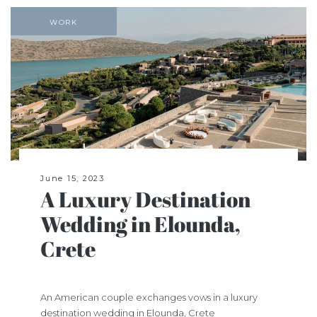
WORK
June 15, 2023
A Luxury Destination
Wedding in Elounda,
Crete
An American couple exchanges vows in a luxury
destination wedding in Elounda, Crete