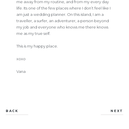
me away from my routine, and from my every day
life. Its one of the few places where I don’t feel like I
am just a wedding planner. On this island, I am a
traveller, a surfer, an adventurer, a person beyond
my job and everyone who knows me there knows
me as my true self.
This is my happy place.
xoxo
Vana
BACK
NEXT