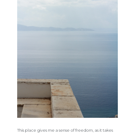
This place gives me a sense of freedom, as it takes