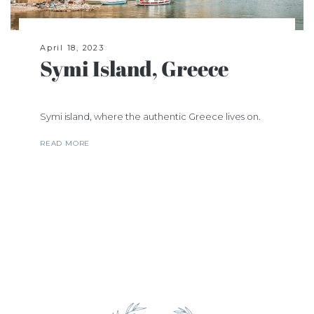
April 18, 2023
Symi Island, Greece
Symi island, where the authentic Greece lives on.
READ MORE