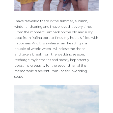
I have travelled there in the summer, autumn,
winter and spring and I have loved it every time.
From the moment I embark on the old and rusty
boat from Rafina port to Tinos, my heart is filled with
happiness. And this is where I am heading in a
couple of weeks when I will "close the shop"
and take a break from the wedding season,
recharge my batteries and mostly importantly
boost my creativity for the second half af this
memorable & adventurous - so far - wedding
season!