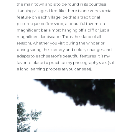
the main town and is to be found in its countless
stunning villages. I feel like there is one very special
feature on each village, be that a traditional
picturesque coffee shop, a beautiful taverna, a
magnificent bar almost hanging off a cliff or just a
magnificent landscape. This is the island of all
seasons, whether you visit during the winder or
during spring the scenery and colors, changes and
adapts to each season’s beautiful features. It is my
favorite place to practice my photography skills (still
a long learning process as you can see!).