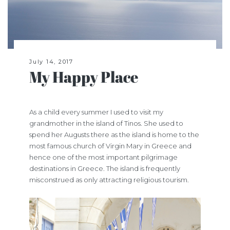
July 14, 2017
My Happy Place
As a child every summer I used to visit my
grandmother in the island of Tinos. She used to
spend her Augusts there as the island is home to the
most famous church of Virgin Mary in Greece and
hence one of the most important pilgrimage
destinations in Greece. The island is frequently
misconstrued as only attracting religious tourism.