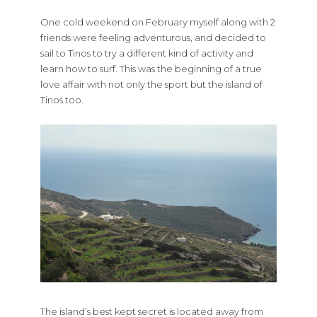
One cold weekend on February myself along with 2
friends were feeling adventurous, and decided to
sail to Tinos to try a different kind of activity and
learn how to surf. This was the beginning of a true
love affair with not only the sport but the island of
Tinos too.
The island’s best kept secret is located away from