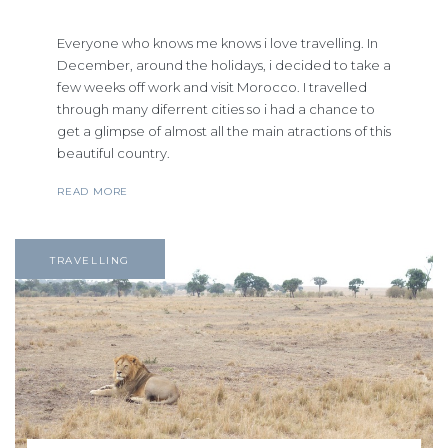
Everyone who knows me knows i love travelling. In
December, around the holidays, i decided to take a
few weeks off work and visit Morocco. I travelled
through many diferrent cities so i had a chance to
get a glimpse of almost all the main atractions of this
beautiful country.
READ MORE
TRAVELLING