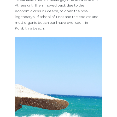
Athens until then, moved back due to the
economic crisis in Greece, to open the now
legendary surf school of Tinos and the coolest and
most organic beach bar I have ever seen, in
Kolybithra beach.