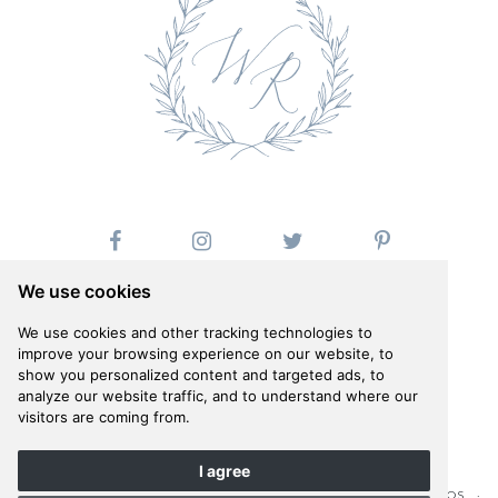
We use cookies
We use cookies and other tracking technologies to
improve your browsing experience on our website, to
show you personalized content and targeted ads, to
Follow us on Instagram
analyze our website traffic, and to understand where our
@whiteribbonevents
visitors are coming from.
I agree
©WHITE RIBBON 2026 · COMPANY PHOTOSHOOT BY ANNA ROUSSOS ·