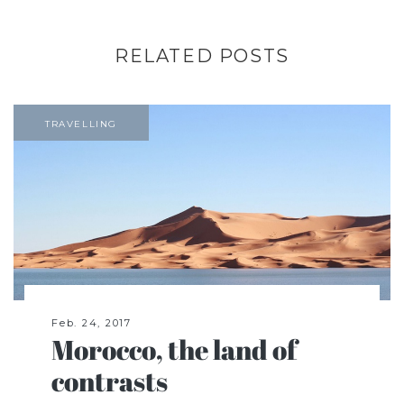
RELATED POSTS
TRAVELLING
Feb. 24, 2017
Morocco, the land of
contrasts