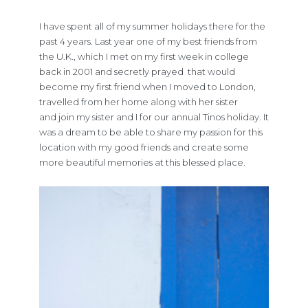
I have spent all of my summer holidays there for the
past 4 years. Last year one of my best friends from
the U.K., which I met on my first week in college
back in 2001 and secretly prayed that would
become my first friend when I moved to London,
travelled from her home along with her sister
and join my sister and I for our annual Tinos holiday. It
was a dream to be able to share my passion for this
location with my good friends and create some
more beautiful memories at this blessed place.