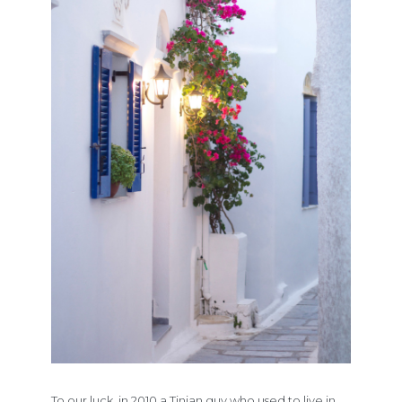
To our luck, in 2010 a Tinian guy who used to live in