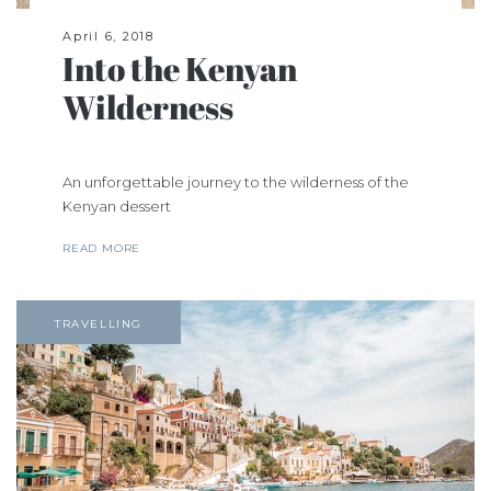
April 6, 2018
Into the Kenyan
Wilderness
An unforgettable journey to the wilderness of the
Kenyan dessert
READ MORE
TRAVELLING