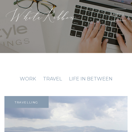
MENU
WORK
TRAVEL
LIFE IN BETWEEN
TRAVELLING