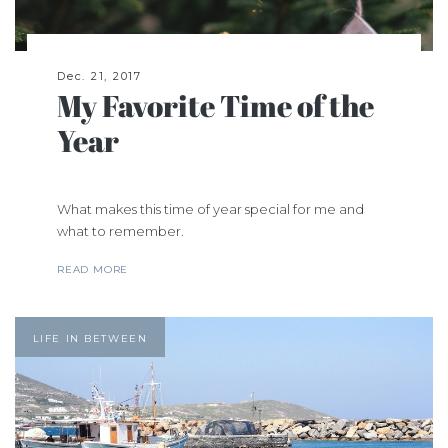
Dec. 21, 2017
My Favorite Time of the
Year
What makes this time of year special for me and
what to remember.
READ MORE
LIFE IN BETWEEN