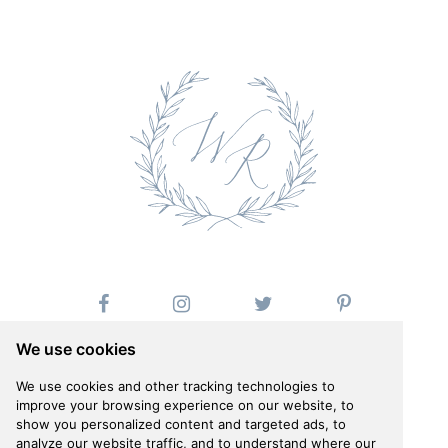
We use cookies
We use cookies and other tracking technologies to
improve your browsing experience on our website, to
show you personalized content and targeted ads, to
Follow us on Instagram
analyze our website traffic, and to understand where our