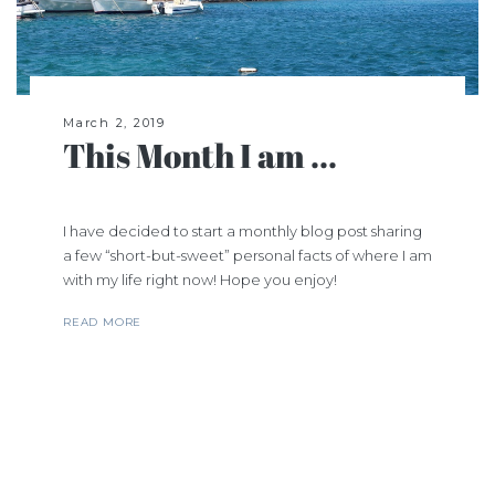
March 2, 2019
This Month I am ...
I have decided to start a monthly blog post sharing
a few “short-but-sweet” personal facts of where I am
with my life right now! Hope you enjoy!
READ MORE