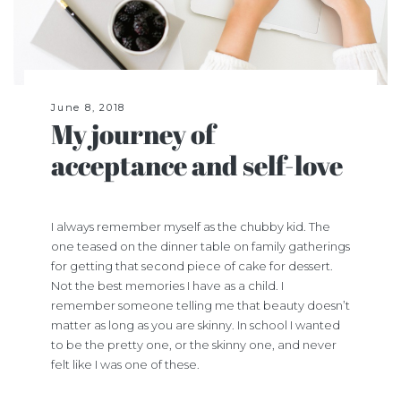
June 8, 2018
My journey of
acceptance and self-love
I always remember myself as the chubby kid. The
one teased on the dinner table on family gatherings
for getting that second piece of cake for dessert.
Not the best memories I have as a child. I
remember someone telling me that beauty doesn’t
matter as long as you are skinny. In school I wanted
to be the
pretty one
, or the
skinny one
, and never
felt like I was one of these.