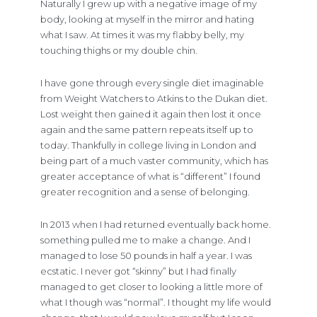
Naturally I grew up with a negative image of my
body, looking at myself in the mirror and hating
what I saw. At times it was my flabby belly, my
touching thighs or my double chin.
I have gone through every single diet imaginable
from Weight Watchers to Atkins to the Dukan diet.
Lost weight then gained it again then lost it once
again and the same pattern repeats itself up to
today. Thankfully in college living in London and
being part of a much vaster community, which has
greater acceptance of what is “different” I found
greater recognition and a sense of belonging.
In 2013 when I had returned eventually back home.
something pulled me to make a change. And I
managed to lose 50 pounds in half a year. I was
ecstatic. I never got “skinny” but I had finally
managed to get closer to looking a little more of
what I though was “normal”. I thought my life would