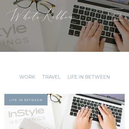
MENU
WORK
TRAVEL
LIFE IN BETWEEN
LIFE IN BETWEEN