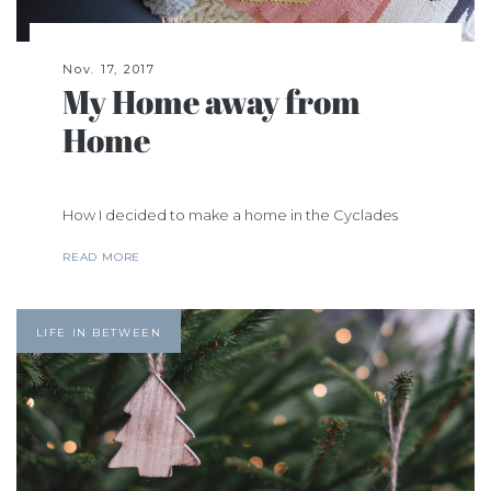
Nov. 17, 2017
My Home away from
Home
How I decided to make a home in the Cyclades
READ MORE
LIFE IN BETWEEN