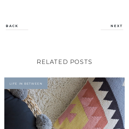
BACK
NEXT
RELATED POSTS
LIFE IN BETWEEN