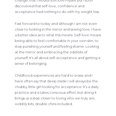
change, that I would now love myself but I soon
discovered that self-love, confidence and
acceptance had nothing to do with my weight loss.
Fast forward to today and although I am not even
close to looking in the mirror and seeing love, I have
a better idea as to what this means. Self-love means
being able to feel comfortable in your own skin, to
stop punishing yourself and feeling shame. Looking
at the mirror and embracing the odd bits of
yourself. It’s all about self-acceptance and getting a
sense of belonging.
Childhood experiences are hard to erase and I
have often say that deep inside I will always be the
chubby little girl looking for acceptance. It’s a daily
practice and a takes conscious effort, but doing it
brings us a step closer to loving who we truly are,
wobbly bits, double chins included.