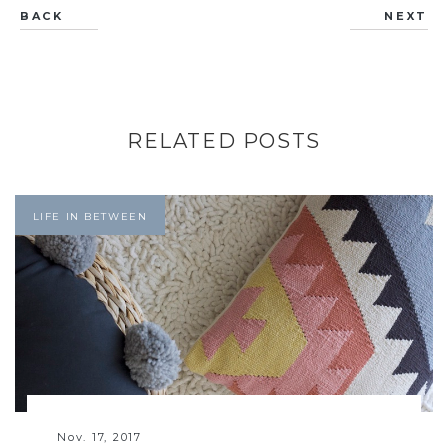
BACK
NEXT
RELATED POSTS
LIFE IN BETWEEN
Nov. 17, 2017