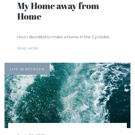
My Home away from
Home
How I decided to make a home in the Cyclades
READ MORE
LIFE IN BETWEEN