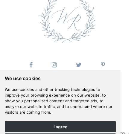
We use cookies
We use cookies and other tracking technologies to
improve your browsing experience on our website, to
show you personalized content and targeted ads, to
Follow us on Instagram
analyze our website traffic, and to understand where our
@whiteribbonevents
visitors are coming from.
I agree
©WHITE RIBBON 2026 · COMPANY PHOTOSHOOT BY ANNA ROUSSOS ·