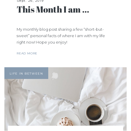
Sept. 26, 2019
This Month I am ...
My monthly blog post sharing a few “short-but-
sweet” personal facts of where I am with my life
right now! Hope you enjoy!
READ MORE
LIFE IN BETWEEN