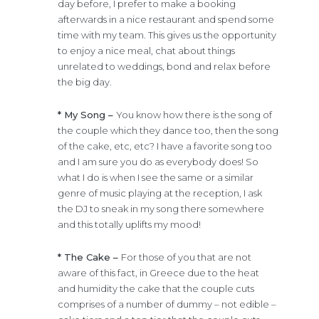
day before, I prefer to make a booking
afterwards in a nice restaurant and spend some
time with my team. This gives us the opportunity
to enjoy a nice meal, chat about things
unrelated to weddings, bond and relax before
the big day.
* My Song –
You know how there is the song of
the couple which they dance too, then the song
of the cake, etc, etc? I have a favorite song too
and I am sure you do as everybody does! So
what I do is when I see the same or a similar
genre of music playing at the reception, I ask
the DJ to sneak in my song there somewhere
and this totally uplifts my mood!
* The Cake –
For those of you that are not
aware of this fact, in Greece due to the heat
and humidity the cake that the couple cuts
comprises of a number of dummy – not edible –