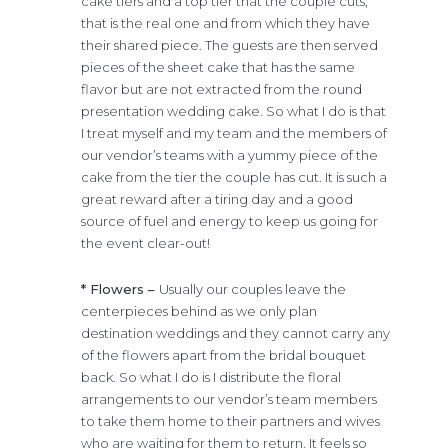
cake tiers and a top tier that the couple cuts,
that is the real one and from which they have
their shared piece. The guests are then served
pieces of the sheet cake that has the same
flavor but are not extracted from the round
presentation wedding cake. So what I do is that
I treat myself and my team and the members of
our vendor’s teams with a yummy piece of the
cake from the tier the couple has cut. It is such a
great reward after a tiring day and a good
source of fuel and energy to keep us going for
the event clear-out!
* Flowers –
Usually our couples leave the
centerpieces behind as we only plan
destination weddings and they cannot carry any
of the flowers apart from the bridal bouquet
back. So what I do is I distribute the floral
arrangements to our vendor’s team members
to take them home to their partners and wives
who are waiting for them to return. It feels so