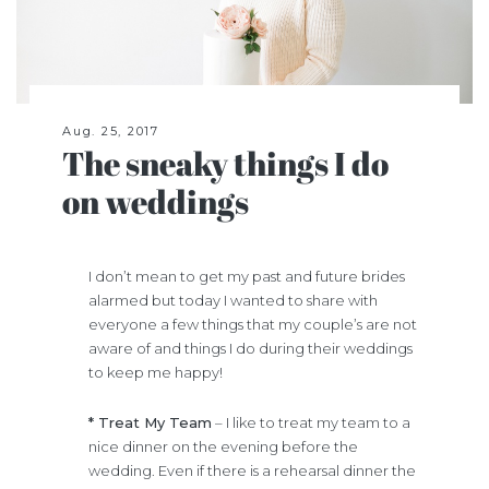
Aug. 25, 2017
The sneaky things I do
on weddings
I don’t mean to get my past and future brides
alarmed but today I wanted to share with
everyone a few things that my couple’s are not
aware of and things I do during their weddings
to keep me happy!
* Treat My Team
– I like to treat my team to a
nice dinner on the evening before the
wedding. Even if there is a rehearsal dinner the