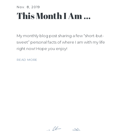
Nov. 8, 2019
This Month I Am ...
My monthly blog post sharing a few “short-but-
sweet” personal facts of where I am with my life
right now! Hope you enjoy!
READ MORE