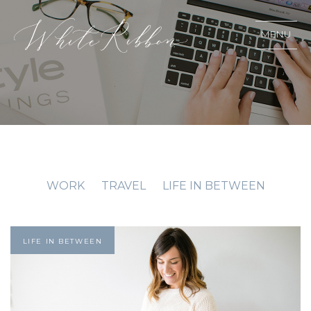
MENU
WORK
TRAVEL
LIFE IN BETWEEN
LIFE IN BETWEEN