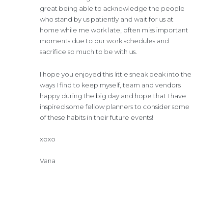
great being able to acknowledge the people
who stand by us patiently and wait for us at
home while me work late, often miss important
moments due to our work schedules and
sacrifice so much to be with us.
I hope you enjoyed this little sneak peak into the
ways I find to keep myself, team and vendors
happy during the big day and hope that I have
inspired some fellow planners to consider some
of these habits in their future events!
xoxo
Vana